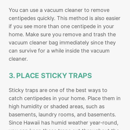
You can use a vacuum cleaner to remove
centipedes quickly. This method is also easier
if you see more than one centipede in your
home. Make sure you remove and trash the
vacuum cleaner bag immediately since they
can survive for a while inside the vacuum
cleaner.
3. PLACE STICKY TRAPS
Sticky traps are one of the best ways to
catch centipedes in your home. Place them in
high humidity or shaded areas, such as
basements, laundry rooms, and basements.
Since Hawaii has humid weather year-round,