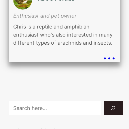
Enthusiast and pet owner
Chris is a reptile and amphibian
enthusiast who's also interested in many
different types of arachnids and insects.
...
Search