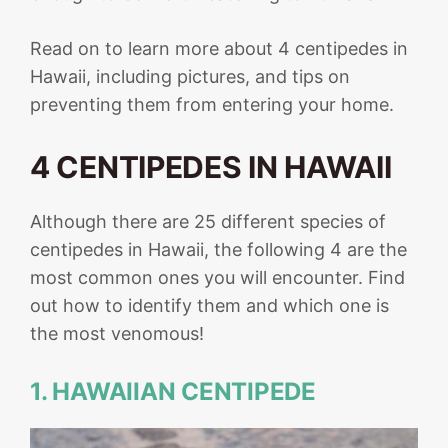
Read on to learn more about 4 centipedes in
Hawaii, including pictures, and tips on
preventing them from entering your home.
4 CENTIPEDES IN HAWAII
Although there are 25 different species of
centipedes in Hawaii, the following 4 are the
most common ones you will encounter. Find
out how to identify them and which one is
the most venomous!
1. HAWAIIAN CENTIPEDE