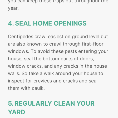
you can keep these traps out throughout the
year.
4. SEAL HOME OPENINGS
Centipedes crawl easiest on ground level but
are also known to crawl through first-floor
windows. To avoid these pests entering your
house, seal the bottom parts of doors,
window cracks, and any cracks in the house
walls. So take a walk around your house to
inspect for crevices and cracks and seal
them with caulk.
5. REGULARLY CLEAN YOUR
YARD