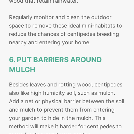
wood that retain rainwater.
Regularly monitor and clean the outdoor
space to remove these ideal mini-habitats to
reduce the chances of centipedes breeding
nearby and entering your home.
6. PUT BARRIERS AROUND
MULCH
Besides leaves and rotting wood, centipedes
also like high humidity soil, such as mulch.
Add a net or physical barrier between the soil
and mulch to prevent them from entering
your garden to hide in the mulch. This
method will make it harder for centipedes to