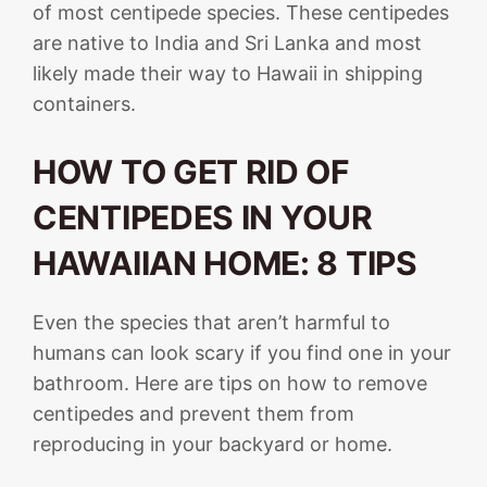
of most centipede species. These centipedes
are native to India and Sri Lanka and most
likely made their way to Hawaii in shipping
containers.
HOW TO GET RID OF
CENTIPEDES IN YOUR
HAWAIIAN HOME: 8 TIPS
Even the species that aren’t harmful to
humans can look scary if you find one in your
bathroom. Here are tips on how to remove
centipedes and prevent them from
reproducing in your backyard or home.