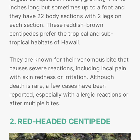
inches long but sometimes up to a foot and
they have 22 body sections with 2 legs on
each section. These reddish-brown
centipedes prefer the tropical and sub-
tropical habitats of Hawaii.
They are known for their venomous bite that
causes severe reactions, including local pain
with skin redness or irritation. Although
death is rare, a few cases have been
reported, especially with allergic reactions or
after multiple bites.
2. RED-HEADED CENTIPEDE