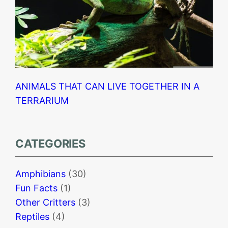
ANIMALS THAT CAN LIVE TOGETHER IN A
TERRARIUM
CATEGORIES
Amphibians
(30)
Fun Facts
(1)
Other Critters
(3)
Reptiles
(4)