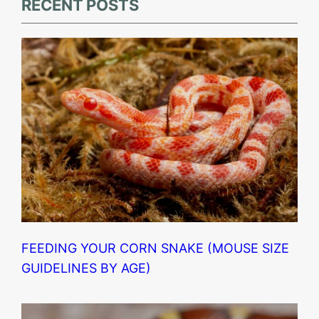
RECENT POSTS
FEEDING YOUR CORN SNAKE (MOUSE SIZE
GUIDELINES BY AGE)