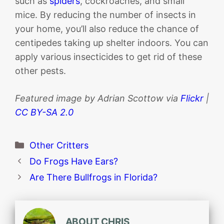
such as
spiders
, cockroaches, and small
mice. By reducing the number of insects in
your home, you’ll also reduce the chance of
centipedes taking up shelter indoors. You can
apply various insecticides to get rid of these
other pests.
Featured image by Adrian Scottow via
Flickr
|
CC BY-SA 2.0
Categories
Other Critters
Do Frogs Have Ears?
Are There Bullfrogs in Florida?
ABOUT CHRIS