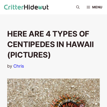
Skip
MENU
to
content
HERE ARE 4 TYPES OF
CENTIPEDES IN HAWAII
(PICTURES)
by
Chris