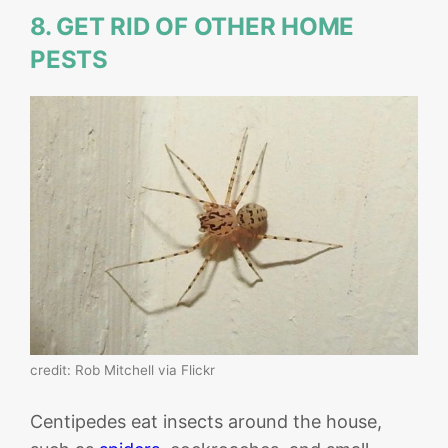
8. GET RID OF OTHER HOME
PESTS
credit: Rob Mitchell via Flickr
Centipedes eat insects around the house,