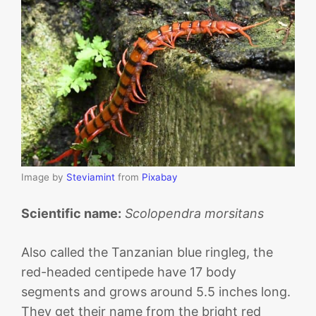
Image by
Steviamint
from
Pixabay
Scientific name:
Scolopendra morsitans
Also called the Tanzanian blue ringleg, the
red-headed centipede have 17 body
segments and grows around 5.5 inches long.
They get their name from the bright red