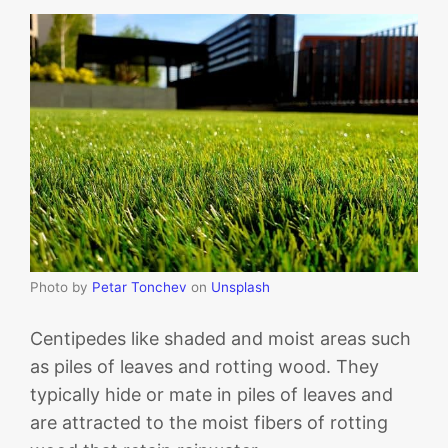
Photo by
Petar Tonchev
on
Unsplash
Centipedes like shaded and moist areas such
as piles of leaves and rotting wood. They
typically hide or mate in piles of leaves and
are attracted to the moist fibers of rotting