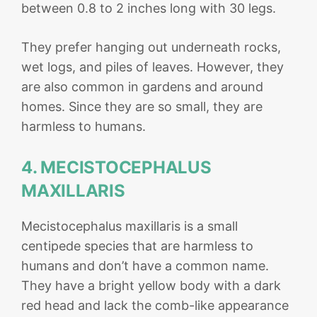
between 0.8 to 2 inches long with 30 legs.
They prefer hanging out underneath rocks,
wet logs, and piles of leaves. However, they
are also common in gardens and around
homes. Since they are so small, they are
harmless to humans.
4. MECISTOCEPHALUS
MAXILLARIS
Mecistocephalus maxillaris is a small
centipede species that are harmless to
humans and don’t have a common name.
They have a bright yellow body with a dark
red head and lack the comb-like appearance