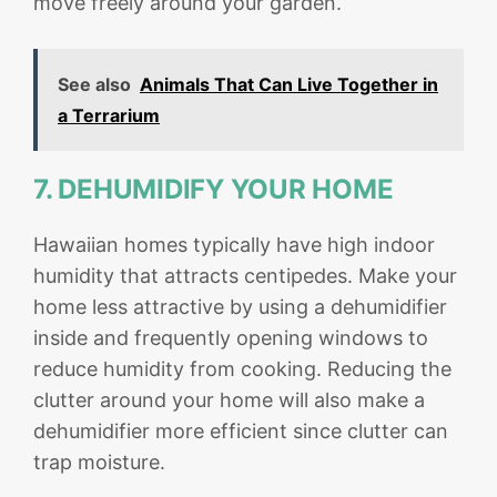
move freely around your garden.
See also
Animals That Can Live Together in
a Terrarium
7. DEHUMIDIFY YOUR HOME
Hawaiian homes typically have high indoor
humidity that attracts centipedes. Make your
home less attractive by using a dehumidifier
inside and frequently opening windows to
reduce humidity from cooking. Reducing the
clutter around your home will also make a
dehumidifier more efficient since clutter can
trap moisture.