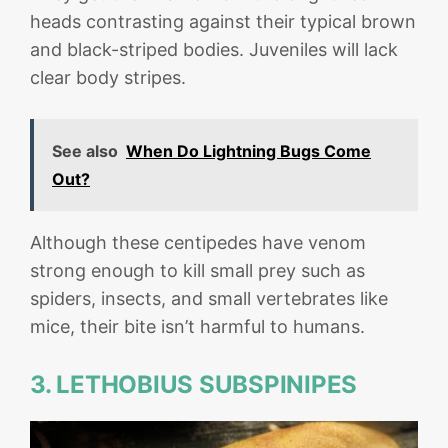
heads contrasting against their typical brown
and black-striped bodies. Juveniles will lack
clear body stripes.
See also
When Do Lightning Bugs Come
Out?
Although these centipedes have venom
strong enough to kill small prey such as
spiders, insects, and small vertebrates like
mice, their bite isn’t harmful to humans.
3. LETHOBIUS SUBSPINIPES