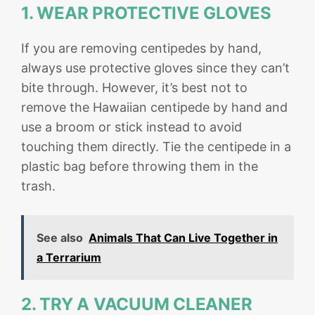
1. WEAR PROTECTIVE GLOVES
If you are removing centipedes by hand,
always use protective gloves since they can’t
bite through. However, it’s best not to
remove the Hawaiian centipede by hand and
use a broom or stick instead to avoid
touching them directly. Tie the centipede in a
plastic bag before throwing them in the
trash.
See also
Animals That Can Live Together in
a Terrarium
2. TRY A VACUUM CLEANER