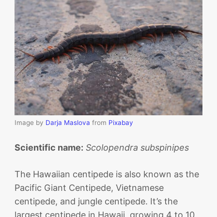
Image by
Darja Maslova
from
Pixabay
Scientific name:
Scolopendra subspinipes
The Hawaiian centipede is also known as the
Pacific Giant Centipede, Vietnamese
centipede, and jungle centipede. It’s the
largest centipede in Hawaii, growing 4 to 10