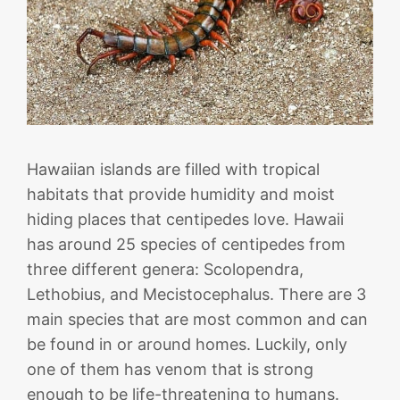
Hawaiian islands are filled with tropical
habitats that provide humidity and moist
hiding places that centipedes love. Hawaii
has around 25 species of centipedes from
three different genera: Scolopendra,
Lethobius, and Mecistocephalus. There are 3
main species that are most common and can
be found in or around homes. Luckily, only
one of them has venom that is strong
enough to be life-threatening to humans.