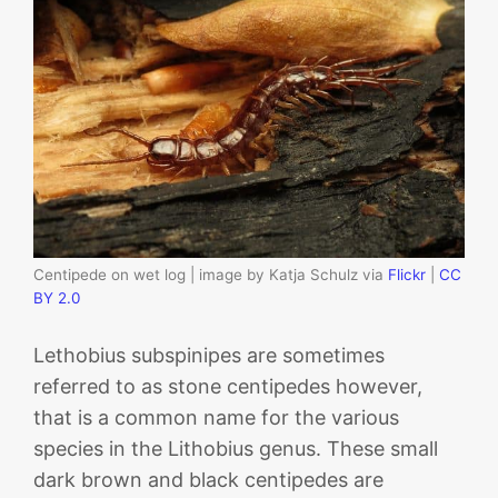
Centipede on wet log | image by Katja Schulz via
Flickr
|
CC
BY 2.0
Lethobius subspinipes are sometimes
referred to as stone centipedes however,
that is a common name for the various
species in the Lithobius genus. These small
dark brown and black centipedes are