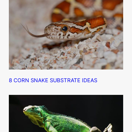
8 CORN SNAKE SUBSTRATE IDEAS