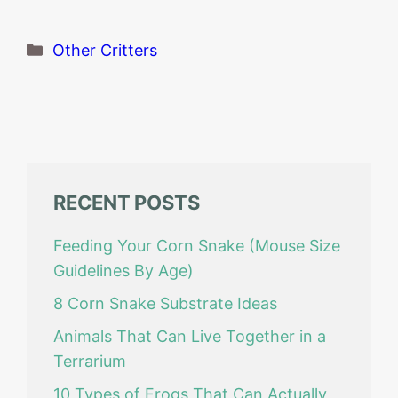
Categories
Other Critters
RECENT POSTS
Feeding Your Corn Snake (Mouse Size
Guidelines By Age)
8 Corn Snake Substrate Ideas
Animals That Can Live Together in a
Terrarium
10 Types of Frogs That Can Actually