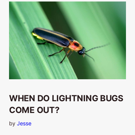
WHEN DO LIGHTNING BUGS
COME OUT?
by
Jesse