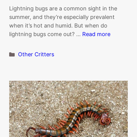
Lightning bugs are a common sight in the
summer, and they’re especially prevalent
when it’s hot and humid. But when do
lightning bugs come out? …
Read more
Categories
Other Critters