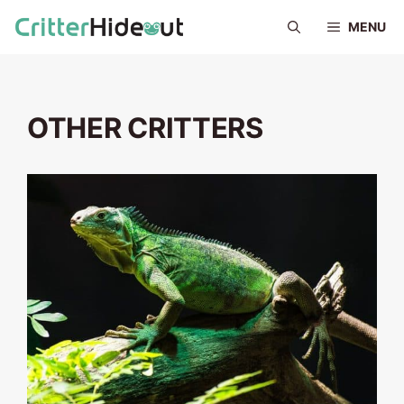
Skip
MENU
to
content
OTHER CRITTERS