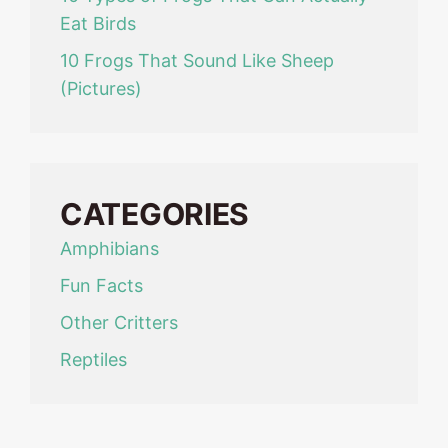
Eat Birds
10 Frogs That Sound Like Sheep
(Pictures)
CATEGORIES
Amphibians
Fun Facts
Other Critters
Reptiles