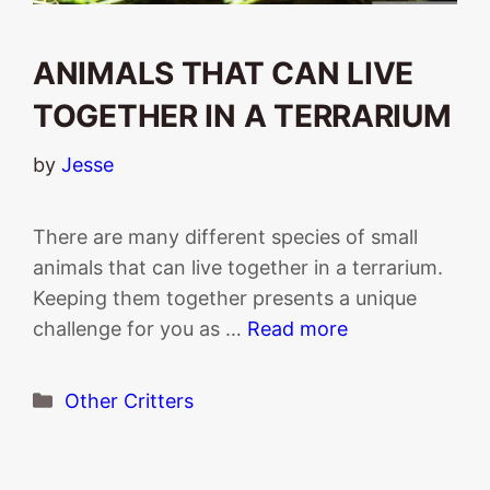
ANIMALS THAT CAN LIVE
TOGETHER IN A TERRARIUM
by
Jesse
There are many different species of small
animals that can live together in a terrarium.
Keeping them together presents a unique
challenge for you as …
Read more
Categories
Other Critters