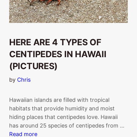
HERE ARE 4 TYPES OF
CENTIPEDES IN HAWAII
(PICTURES)
by
Chris
Hawaiian islands are filled with tropical
habitats that provide humidity and moist
hiding places that centipedes love. Hawaii
has around 25 species of centipedes from …
Read more