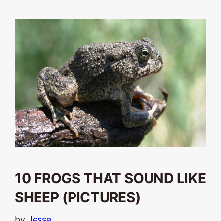
10 FROGS THAT SOUND LIKE
SHEEP (PICTURES)
by
Jesse