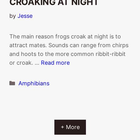
CROAKING AT NIGHT
by
Jesse
The main reason frogs croak at night is to
attract mates. Sounds can range from chirps
and hoots to the more common ribbit-ribbit
or croak. …
Read more
Categories
Amphibians
+ More