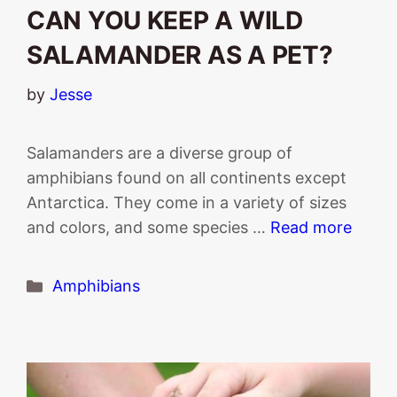
CAN YOU KEEP A WILD
SALAMANDER AS A PET?
by
Jesse
Salamanders are a diverse group of
amphibians found on all continents except
Antarctica. They come in a variety of sizes
and colors, and some species …
Read more
Categories
Amphibians