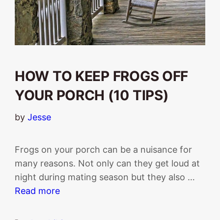
HOW TO KEEP FROGS OFF
YOUR PORCH (10 TIPS)
by
Jesse
Frogs on your porch can be a nuisance for
many reasons. Not only can they get loud at
night during mating season but they also …
Read more