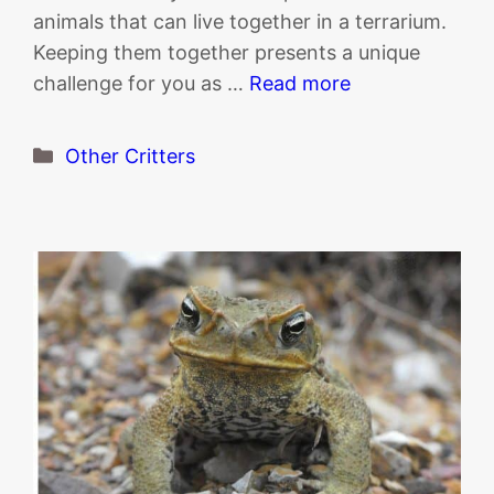
animals that can live together in a terrarium.
Keeping them together presents a unique
challenge for you as …
Read more
Categories
Other Critters