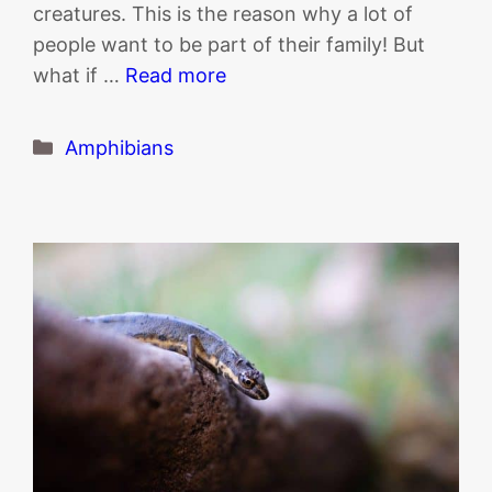
creatures. This is the reason why a lot of
people want to be part of their family! But
what if …
Read more
Categories
Amphibians