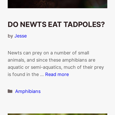
DO NEWTS EAT TADPOLES?
by
Jesse
Newts can prey on a number of small
animals, and since these amphibians are
aquatic or semi-aquatics, much of their prey
is found in the …
Read more
Categories
Amphibians