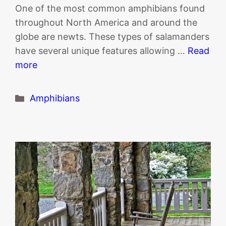
One of the most common amphibians found
throughout North America and around the
globe are newts. These types of salamanders
have several unique features allowing …
Read
more
Categories
Amphibians