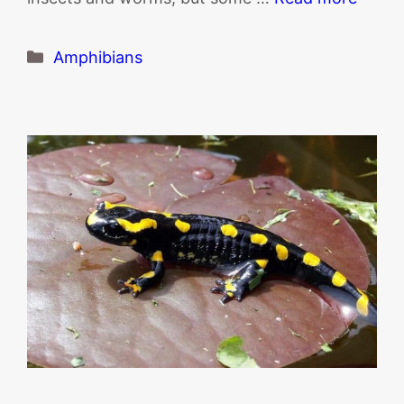
Categories
Amphibians