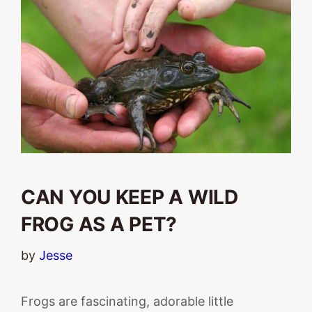
CAN YOU KEEP A WILD
FROG AS A PET?
by
Jesse
Frogs are fascinating, adorable little