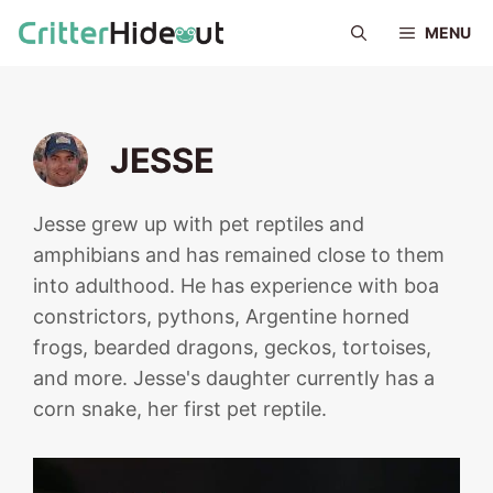
Skip
MENU
to
content
JESSE
Jesse grew up with pet reptiles and
amphibians and has remained close to them
into adulthood. He has experience with boa
constrictors, pythons, Argentine horned
frogs, bearded dragons, geckos, tortoises,
and more. Jesse's daughter currently has a
corn snake, her first pet reptile.