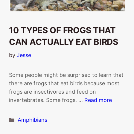
10 TYPES OF FROGS THAT
CAN ACTUALLY EAT BIRDS
by
Jesse
Some people might be surprised to learn that
there are frogs that eat birds because most
frogs are insectivores and feed on
invertebrates. Some frogs, …
Read more
Categories
Amphibians