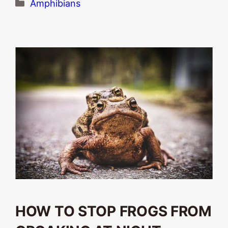
Categories
Amphibians
HOW TO STOP FROGS FROM