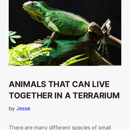
ANIMALS THAT CAN LIVE
TOGETHER IN A TERRARIUM
by
Jesse
There are many different species of small