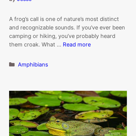
A frog’s call is one of nature’s most distinct
and recognizable sounds. If you’ve ever been
camping or hiking, you’ve probably heard
them croak. What …
Read more
Categories
Amphibians