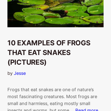
10 EXAMPLES OF FROGS
THAT EAT SNAKES
(PICTURES)
by
Jesse
Frogs that eat snakes are one of nature’s
most fascinating creatures. Most frogs are
small and harmless, eating mostly small
insects and worms, but some …
Read more