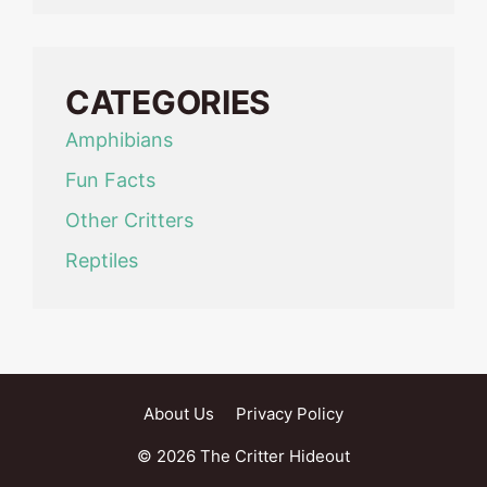
CATEGORIES
Amphibians
Fun Facts
Other Critters
Reptiles
About Us
Privacy Policy
© 2026 The Critter Hideout