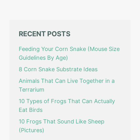
RECENT POSTS
Feeding Your Corn Snake (Mouse Size
Guidelines By Age)
8 Corn Snake Substrate Ideas
Animals That Can Live Together in a
Terrarium
10 Types of Frogs That Can Actually
Eat Birds
10 Frogs That Sound Like Sheep
(Pictures)