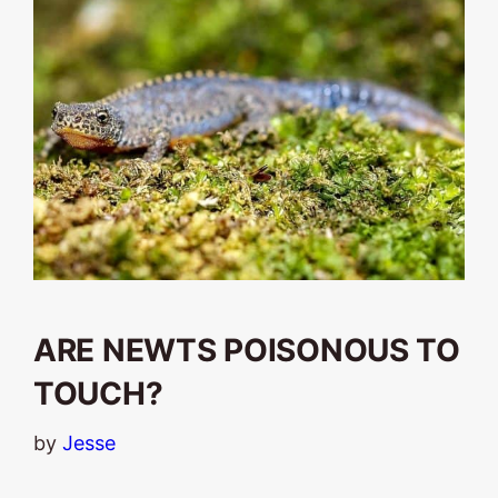
ARE NEWTS POISONOUS TO
TOUCH?
by
Jesse